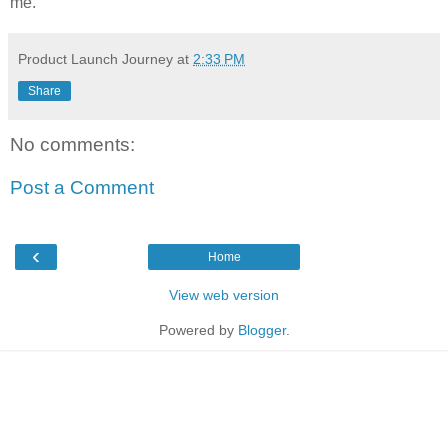
me.
Product Launch Journey
at
2:33 PM
Share
No comments:
Post a Comment
‹
Home
View web version
Powered by
Blogger
.