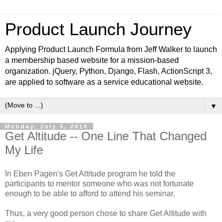
Product Launch Journey
Applying Product Launch Formula from Jeff Walker to launch
a membership based website for a mission-based
organization. jQuery, Python, Django, Flash, ActionScript 3,
are applied to software as a service educational website.
▼
Monday, July 5, 2010
Get Altitude -- One Line That Changed
My Life
In Eben Pagen's Get Altitude program he told the
participants to mentor someone who was not fortunate
enough to be able to afford to attend his seminar.
Thus, a very good person chose to share Get Altitude with