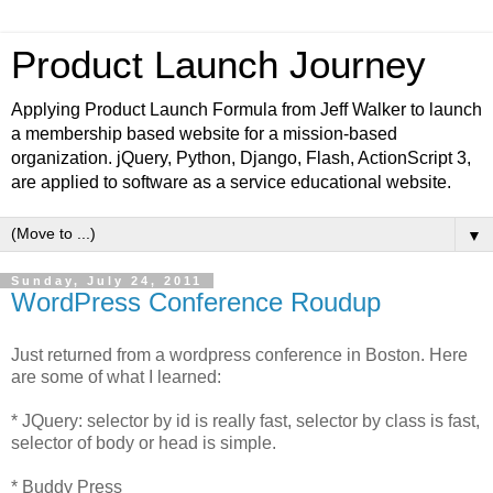
Product Launch Journey
Applying Product Launch Formula from Jeff Walker to launch
a membership based website for a mission-based
organization. jQuery, Python, Django, Flash, ActionScript 3,
are applied to software as a service educational website.
▼
Sunday, July 24, 2011
WordPress Conference Roudup
Just returned from a wordpress conference in Boston. Here
are some of what I learned:
* JQuery: selector by id is really fast, selector by class is fast,
selector of body or head is simple.
* Buddy Press