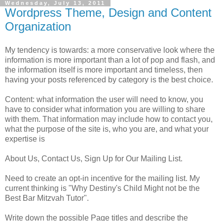
Wednesday, July 13, 2011
Wordpress Theme, Design and Content
Organization
My tendency is towards: a more conservative look where the
information is more important than a lot of pop and flash, and
the information itself is more important and timeless, then
having your posts referenced by category is the best choice.
Content: what information the user will need to know, you
have to consider what information you are willing to share
with them. That information may include how to contact you,
what the purpose of the site is, who you are, and what your
expertise is
About Us, Contact Us, Sign Up for Our Mailing List.
Need to create an opt-in incentive for the mailing list. My
current thinking is "Why Destiny's Child Might not be the
Best Bar Mitzvah Tutor".
Write down the possible Page titles and describe the