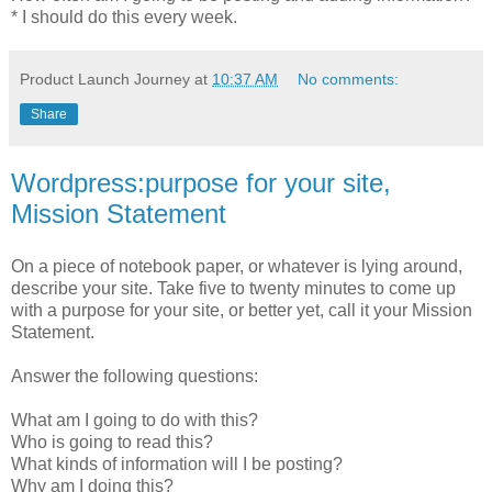
* I should do this every week.
Product Launch Journey
at
10:37 AM
No comments:
Share
Wordpress:purpose for your site,
Mission Statement
On a piece of notebook paper, or whatever is lying around,
describe your site. Take five to twenty minutes to come up
with a purpose for your site, or better yet, call it your Mission
Statement.
Answer the following questions:
What am I going to do with this?
Who is going to read this?
What kinds of information will I be posting?
Why am I doing this?