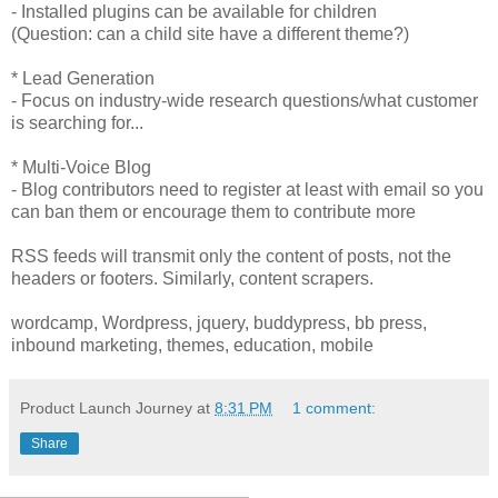
- Installed plugins can be available for children
(Question: can a child site have a different theme?)
* Lead Generation
- Focus on industry-wide research questions/what customer
is searching for...
* Multi-Voice Blog
- Blog contributors need to register at least with email so you
can ban them or encourage them to contribute more
RSS feeds will transmit only the content of posts, not the
headers or footers. Similarly, content scrapers.
wordcamp, Wordpress, jquery, buddypress, bb press,
inbound marketing, themes, education, mobile
Product Launch Journey
at
8:31 PM
1 comment:
Share