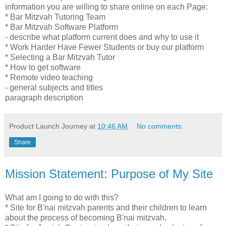
information you are willing to share online on each Page:
* Bar Mitzvah Tutoring Team
* Bar Mitzvah Software Platform
- describe what platform current does and why to use it
* Work Harder Have Fewer Students or buy our platform
* Selecting a Bar Mitzvah Tutor
* How to get software
* Remote video teaching
- general subjects and titles
paragraph description
Product Launch Journey
at
10:46 AM
No comments:
Share
Mission Statement: Purpose of My Site
What am I going to do with this?
* Site for B'nai mitzvah parents and their children to learn
about the process of becoming B'nai mitzvah.