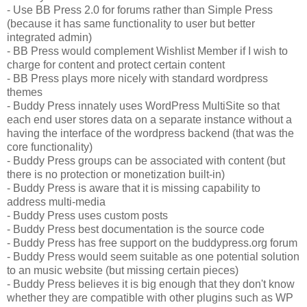
- Use BB Press 2.0 for forums rather than Simple Press
(because it has same functionality to user but better
integrated admin)
- BB Press would complement Wishlist Member if I wish to
charge for content and protect certain content
- BB Press plays more nicely with standard wordpress
themes
- Buddy Press innately uses WordPress MultiSite so that
each end user stores data on a separate instance without a
having the interface of the wordpress backend (that was the
core functionality)
- Buddy Press groups can be associated with content (but
there is no protection or monetization built-in)
- Buddy Press is aware that it is missing capability to
address multi-media
- Buddy Press uses custom posts
- Buddy Press best documentation is the source code
- Buddy Press has free support on the buddypress.org forum
- Buddy Press would seem suitable as one potential solution
to an music website (but missing certain pieces)
- Buddy Press believes it is big enough that they don't know
whether they are compatible with other plugins such as WP