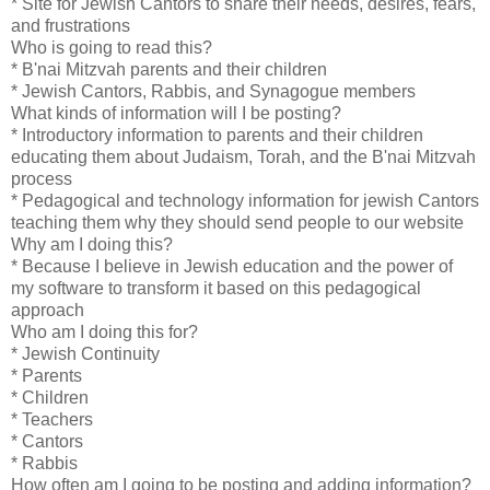
* Site for Jewish Cantors to share their needs, desires, fears,
and frustrations
Who is going to read this?
* B'nai Mitzvah parents and their children
* Jewish Cantors, Rabbis, and Synagogue members
What kinds of information will I be posting?
* Introductory information to parents and their children
educating them about Judaism, Torah, and the B'nai Mitzvah
process
* Pedagogical and technology information for jewish Cantors
teaching them why they should send people to our website
Why am I doing this?
* Because I believe in Jewish education and the power of
my software to transform it based on this pedagogical
approach
Who am I doing this for?
* Jewish Continuity
* Parents
* Children
* Teachers
* Cantors
* Rabbis
How often am I going to be posting and adding information?