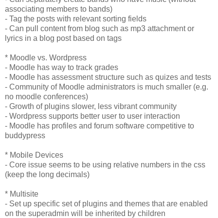
associating members to bands)
- Tag the posts with relevant sorting fields
- Can pull content from blog such as mp3 attachment or
lyrics in a blog post based on tags
* Moodle vs. Wordpress
- Moodle has way to track grades
- Moodle has assessment structure such as quizes and tests
- Community of Moodle administrators is much smaller (e.g.
no moodle conferences)
- Growth of plugins slower, less vibrant community
- Wordpress supports better user to user interaction
- Moodle has profiles and forum software competitive to
buddypress
* Mobile Devices
- Core issue seems to be using relative numbers in the css
(keep the long decimals)
* Multisite
- Set up specific set of plugins and themes that are enabled
on the superadmin will be inherited by children