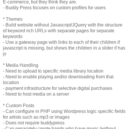
E-commerce, but they think they are.
- Buddy Press focuses on custom profiles for users
* Themes
- Build website without Javascript/JQuery with the structure
of keyword rich URLs with separate pages for separate
keywords
- Use a gateway page with links to each of their children if
javascript is missing, but shows the children in a slider if has
js
* Media Handling
- Need to upload to specific media library location
- Need to enable playing and/or downloading from that
location
- payment infrastructure for selective digital purchases
- Need to host media on a server
* Custom Posts
- Can configure in PHP using Wordpress logic specific fields
for artists such as mp3 or images
- Does not require buddypress
- Can separately create bands who have music (without