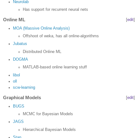
Neurolab
Has support for recurrent neural nets
Online ML
[
edit
]
MOA (Massive Online Analysis)
Offshoot of weka, has all online-algorithms
Jubatus
Distributed Online ML
DOGMA
MATLAB-based online learning stuff
libol
oll
scw-learning
Graphical Models
[
edit
]
BUGS
MCMC for Bayesian Models
JAGS
Hierarchical Bayesian Models
Stan