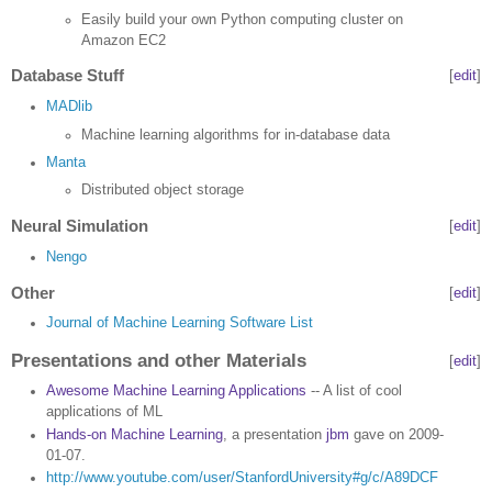
Easily build your own Python computing cluster on
Amazon EC2
Database Stuff
[
edit
]
MADlib
Machine learning algorithms for in-database data
Manta
Distributed object storage
Neural Simulation
[
edit
]
Nengo
Other
[
edit
]
Journal of Machine Learning Software List
Presentations and other Materials
[
edit
]
Awesome Machine Learning Applications
-- A list of cool
applications of ML
Hands-on Machine Learning
, a presentation
jbm
gave on 2009-
01-07.
http://www.youtube.com/user/StanfordUniversity#g/c/A89DCF