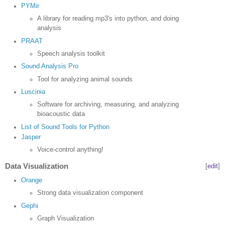
PYMir
A library for reading mp3's into python, and doing
analysis
PRAAT
Speech analysis toolkit
Sound Analysis Pro
Tool for analyzing animal sounds
Luscinia
Software for archiving, measuring, and analyzing
bioacoustic data
List of Sound Tools for Python
Jasper
Voice-control anything!
Data Visualization
[
edit
]
Orange
Strong data visualization component
Gephi
Graph Visualization