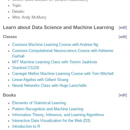
Topic:
Details:
Who: Andy McMurry
Learn about Data Science and Machine Learning
[
edit
]
Classes
[
edit
]
Coursera Machine Learning Course with Andrew Ng
Coursera Computational Neuroscience Course with Adrienne
Fairhall
MIT Machine Learning Class with Tommi Jaakkola
Stanford CS229
Carnegie Mellon Machine Learning Course with Tom Mitchell
Linear Algebra with Gilbert Strang
Neural Networks Class with Hugo Larochelle
Books
[
edit
]
Elements of Statistical Learning
Pattern Recognition and Machine Learning
Information Theory, Inference, and Learning Algorithms
Interactive Data Visualization for the Web (D3)
Introduction to R