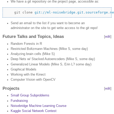
We have a git repository on the project page, accessible as:
    git clone 
git://ml-noisebridge.git.sourceforge.ne
Send an email to the list if you want to become an
administrator on the site to get write access to the git repo!
Future Talks and Topics, Ideas
[
edit
]
Random Forests in R
Restricted Boltzmann Machines (Mike S, some day)
Analyzing brain cells (Mike S)
Deep Nets w/ Stacked Autoencoders (Mike S, some day)
Generalized Linear Models (Mike S, Erin L? some day)
Graphical Models
Working with the Kinect
Computer Vision with OpenCV
Projects
[
edit
]
Small Group Subproblems
Fundraising
Noisebridge Machine Learning Course
Kaggle Social Network Contest