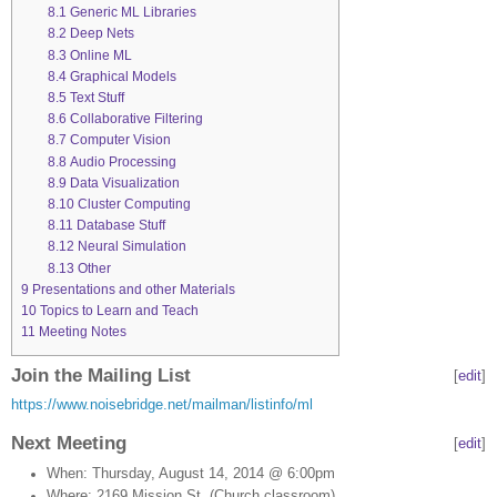
8.1
Generic ML Libraries
8.2
Deep Nets
8.3
Online ML
8.4
Graphical Models
8.5
Text Stuff
8.6
Collaborative Filtering
8.7
Computer Vision
8.8
Audio Processing
8.9
Data Visualization
8.10
Cluster Computing
8.11
Database Stuff
8.12
Neural Simulation
8.13
Other
9
Presentations and other Materials
10
Topics to Learn and Teach
11
Meeting Notes
Join the Mailing List
[
edit
]
https://www.noisebridge.net/mailman/listinfo/ml
Next Meeting
[
edit
]
When: Thursday, August 14, 2014 @ 6:00pm
Where: 2169 Mission St. (Church classroom)