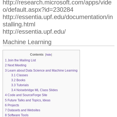
http://research.microsoft.com/apps/vide
o/default.aspx?id=230284
http://essentia.upf.edu/documentation/in
stalling.html
http://essentia.upf.edu/
Machine Learning
Contents
[
hide
]
1
Join the Mailing List
2
Next Meeting
3
Learn about Data Science and Machine Learning
3.1
Classes
3.2
Books
3.3
Tutorials
3.4
Noisebridge ML Class Slides
4
Code and SourceForge Site
5
Future Talks and Topics, Ideas
6
Projects
7
Datasets and Websites
8
Software Tools