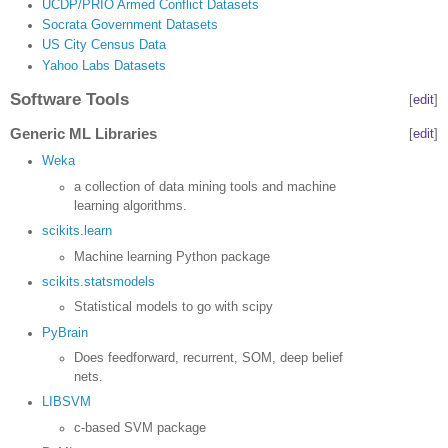
UCDP/PRIO Armed Conflict Datasets
Socrata Government Datasets
US City Census Data
Yahoo Labs Datasets
Software Tools
[
edit
]
Generic ML Libraries
[
edit
]
Weka
a collection of data mining tools and machine
learning algorithms.
scikits.learn
Machine learning Python package
scikits.statsmodels
Statistical models to go with scipy
PyBrain
Does feedforward, recurrent, SOM, deep belief
nets.
LIBSVM
c-based SVM package