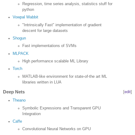
Regression, time series analysis, statistics stuff for
python
Vowpal Wabbit
"Intrinsically Fast" implementation of gradient
descent for large datasets
Shogun
Fast implementations of SVMs
MLPACK
High performance scalable ML Library
Torch
MATLAB-like environment for state-of-the art ML
libraries written in LUA
Deep Nets
[
edit
]
Theano
Symbolic Expressions and Transparent GPU
Integration
Caffe
Convolutional Neural Networks on GPU