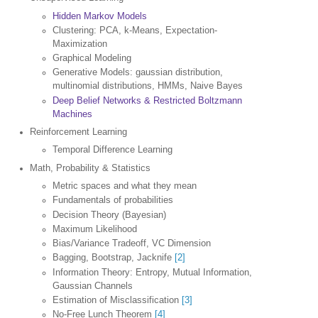
Hidden Markov Models
Clustering: PCA, k-Means, Expectation-
Maximization
Graphical Modeling
Generative Models: gaussian distribution,
multinomial distributions, HMMs, Naive Bayes
Deep Belief Networks & Restricted Boltzmann
Machines
Reinforcement Learning
Temporal Difference Learning
Math, Probability & Statistics
Metric spaces and what they mean
Fundamentals of probabilities
Decision Theory (Bayesian)
Maximum Likelihood
Bias/Variance Tradeoff, VC Dimension
Bagging, Bootstrap, Jacknife
[2]
Information Theory: Entropy, Mutual Information,
Gaussian Channels
Estimation of Misclassification
[3]
No-Free Lunch Theorem
[4]