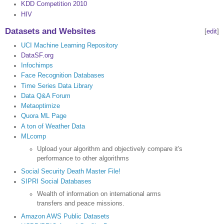
KDD Competition 2010
HIV
Datasets and Websites
[
edit
]
UCI Machine Learning Repository
DataSF.org
Infochimps
Face Recognition Databases
Time Series Data Library
Data Q&A Forum
Metaoptimize
Quora ML Page
A ton of Weather Data
MLcomp
Upload your algorithm and objectively compare it's
performance to other algorithms
Social Security Death Master File!
SIPRI Social Databases
Wealth of information on international arms
transfers and peace missions.
Amazon AWS Public Datasets