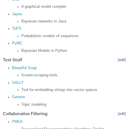
A graphical model compiler
Jayes
Bayesian networks in Java
ToPS
Probabilistic models of sequences
PyMC
Bayesian Models in Python
Text Stuff
[
edit
]
Beautiful Soup
Screen-scraping tools
SALLY
Tool for embedding strings into vector spaces
Gensim
Topic modeling
Collaborative Filtering
[
edit
]
PREA