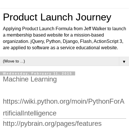
Product Launch Journey
Applying Product Launch Formula from Jeff Walker to launch
a membership based website for a mission-based
organization. jQuery, Python, Django, Flash, ActionScript 3,
are applied to software as a service educational website.
▼
Wednesday, February 11, 2015
Machine Learning
https://wiki.python.org/moin/PythonForA
rtificialIntelligence
http://pybrain.org/pages/features