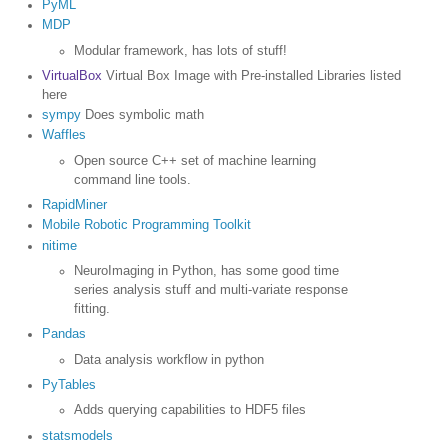
PyML
MDP
Modular framework, has lots of stuff!
VirtualBox
Virtual Box Image with Pre-installed Libraries listed
here
sympy
Does symbolic math
Waffles
Open source C++ set of machine learning
command line tools.
RapidMiner
Mobile Robotic Programming Toolkit
nitime
NeuroImaging in Python, has some good time
series analysis stuff and multi-variate response
fitting.
Pandas
Data analysis workflow in python
PyTables
Adds querying capabilities to HDF5 files
statsmodels