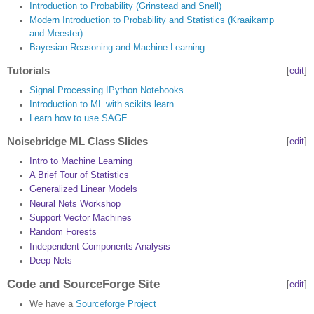
Introduction to Probability (Grinstead and Snell)
Modern Introduction to Probability and Statistics (Kraaikamp
and Meester)
Bayesian Reasoning and Machine Learning
Tutorials
[
edit
]
Signal Processing IPython Notebooks
Introduction to ML with scikits.learn
Learn how to use SAGE
Noisebridge ML Class Slides
[
edit
]
Intro to Machine Learning
A Brief Tour of Statistics
Generalized Linear Models
Neural Nets Workshop
Support Vector Machines
Random Forests
Independent Components Analysis
Deep Nets
Code and SourceForge Site
[
edit
]
We have a
Sourceforge Project