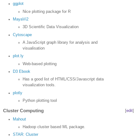
ggplot
Nice plotting package for R
MayaVi2
3D Scientific Data Visualization
Cytoscape
A JavaScript graph library for analysis and
visualisation
plot.ly
Web-based plotting
D3 Ebook
Has a good list of HTML/CSS/Javascript data
visualization tools.
plotly
Python plotting tool
Cluster Computing
[
edit
]
Mahout
Hadoop cluster based ML package.
STAR: Cluster