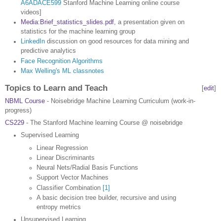
A6ADACE599
Stanford Machine Learning online course
videos]
Media:Brief_statistics_slides.pdf
, a presentation given on
statistics for the machine learning group
LinkedIn
discussion on good resources for data mining and
predictive analytics
Face Recognition Algorithms
Max Welling's ML classnotes
Topics to Learn and Teach
[
edit
]
NBML Course
- Noisebridge Machine Learning Curriculum (work-in-
progress)
CS229
- The Stanford Machine learning Course @ noisebridge
Supervised Learning
Linear Regression
Linear Discriminants
Neural Nets/Radial Basis Functions
Support Vector Machines
Classifier Combination
[1]
A basic decision tree builder, recursive and using
entropy metrics
Unsupervised Learning