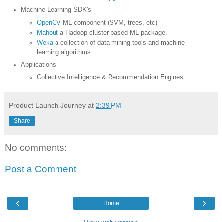
Machine Learning SDK's
OpenCV
ML component (SVM, trees, etc)
Mahout
a Hadoop cluster based ML package.
Weka
a collection of data mining tools and machine
learning algorithms.
Applications
Collective Intelligence & Recommendation Engines
Product Launch Journey
at
2:39 PM
Share
No comments:
Post a Comment
‹
›
Home