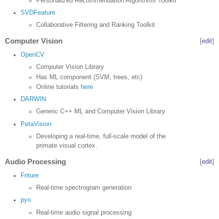
Personalized Recommendation Algorithms Toolkit
SVDFeature
Collaborative Filtering and Ranking Toolkit
Computer Vision
[
edit
]
OpenCV
Computer Vision Library
Has ML component (SVM, trees, etc)
Online tutorials
here
DARWIN
Generic C++ ML and Computer Vision Library
PetaVision
Developing a real-time, full-scale model of the
primate visual cortex.
Audio Processing
[
edit
]
Friture
Real-time spectrogram generation
pyo
Real-time audio signal processing