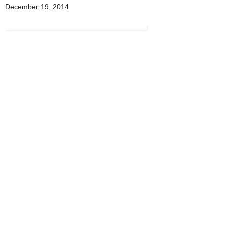
December 19, 2014