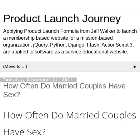
Product Launch Journey
Applying Product Launch Formula from Jeff Walker to launch
a membership based website for a mission-based
organization. jQuery, Python, Django, Flash, ActionScript 3,
are applied to software as a service educational website.
▼
Tuesday, December 30, 2014
How Often Do Married Couples Have
Sex?
How Often Do Married Couples
Have Sex?