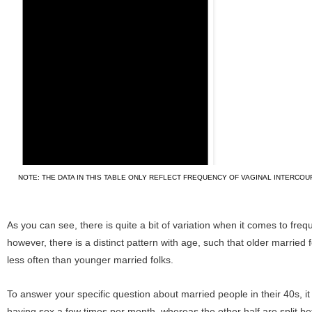
NOTE: THE DATA IN THIS TABLE ONLY REFLECT FREQUENCY OF VAGINAL INTERCOU
As you can see, there is quite a bit of variation when it comes to freq
however, there is a distinct pattern with age, such that older married 
less often than younger married folks.
To answer your specific question about married people in their 40s, it
having sex a few times per month, whereas the other half are split 