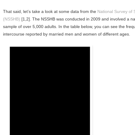
That said, let’s take a look at some data from the
National Survey of 
(NSSHB)
[1,2]. The NSSHB was conducted in 2009 and involved a nat
sample of over 5,000 adults. In the table below, you can see the freq
intercourse reported by married men and women of different ages.