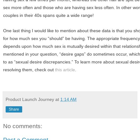
sex more often and those who are having sex less often. In other word
couples in their 40s spans quite a wide range!
One last thing I would like to mention about these data is that you sh
for how much sex you “should” be having. The appropriate frequency 
depends upon how much sex is mutually desired within that relationsh
mentioned in your question, “desire gaps” do sometimes occur, which 
to as “sexual desire discrepancies.” To learn more about sexual desi
resolving them, check out
this article
.
Product Launch Journey
at
1:14 AM
Share
No comments:
Post a Comment