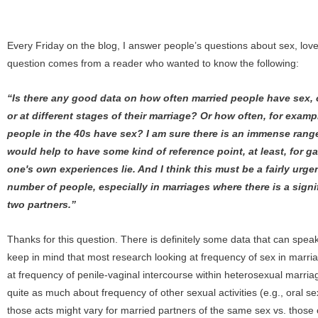
Every Friday on the blog, I answer people’s questions about sex, love
question comes from a reader who wanted to know the following:
“Is there any good data on how often married people have sex, o
or at different stages of their marriage? Or how often, for examp
people in the 40s have sex? I am sure there is an immense range 
would help to have some kind of reference point, at least, for 
one's own experiences lie. And I think this must be a fairly urgen
number of people, especially in marriages where there is a sign
two partners.”
Thanks for this question. There is definitely some data that can speak t
keep in mind that most research looking at frequency of sex in marria
at frequency of penile-vaginal intercourse within heterosexual marria
quite as much about frequency of other sexual activities (e.g., oral s
those acts might vary for married partners of the same sex vs. those o